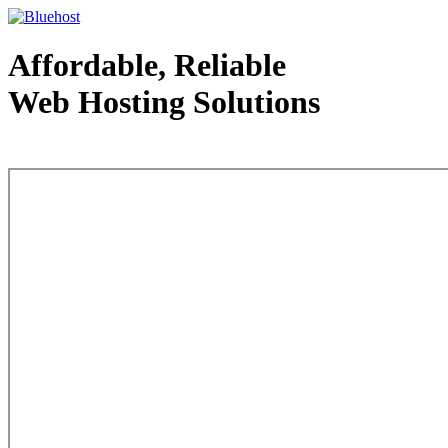
Affordable, Reliable
Web Hosting Solutions
Web Hosting - courtesy of www.bluehost.com